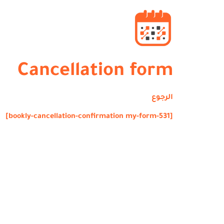
Cancellation form
الرجوع
[bookly-cancellation-confirmation my-form-531]